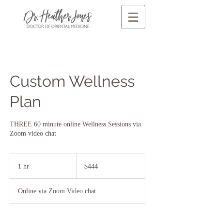
Custom Wellness
Plan
THREE 60 minute online Wellness Sessions via
Zoom video chat
444
US
1 hr
1
$444
dollars
h
Online via Zoom Video chat