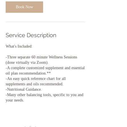
Book Now
Service Description
What's Included:
-Three separate 60 minute Wellness Sessions
(done virtually via Zoom).
-A complete customized supplement and essential
oil plan recommendation.**
-An easy quick reference chart for all
supplements and oils recommended.
-Nutritional Guidance.
-Many other balancing tools, specific to you and
your needs.