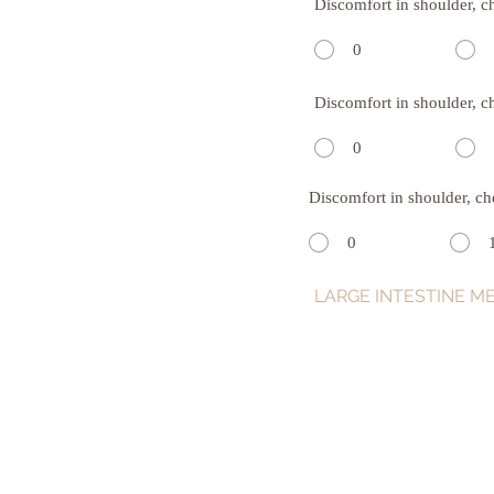
Discomfort in shoulder, c
0
Discomfort in shoulder, c
0
Discomfort in shoulder, ch
0
LARGE INTESTINE ME