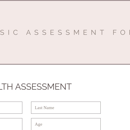
SIC ASSESSMENT F
LTH ASSESSMENT