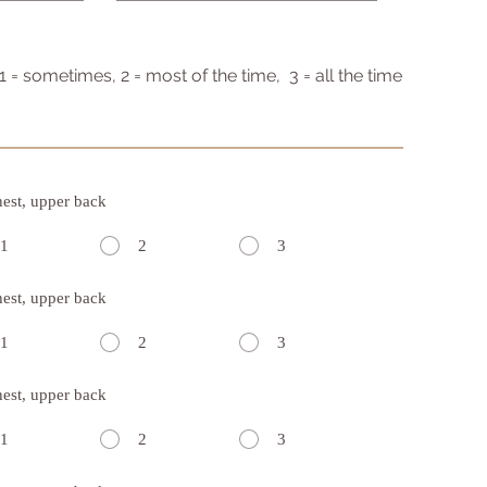
 1 = sometimes, 2 = most of the time, 3 = all the time
hest, upper back
1
2
3
hest, upper back
1
2
3
hest, upper back
1
2
3