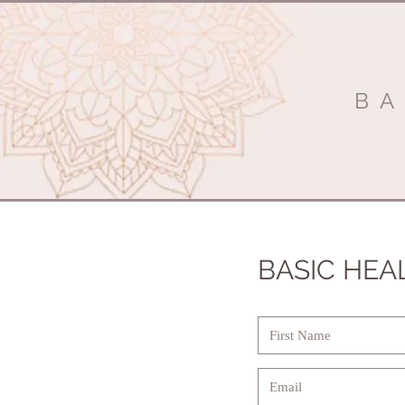
BA
BASIC HEA