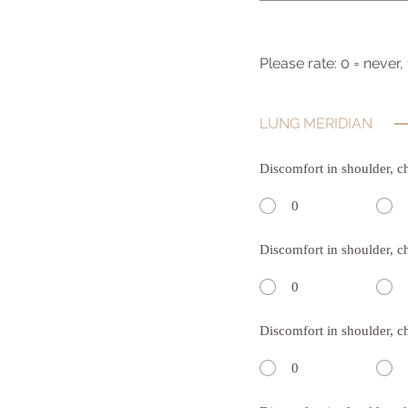
Please rate: 0 = never,
LUNG MERIDIAN
Discomfort in shoulder, c
0
Discomfort in shoulder, c
0
Discomfort in shoulder, c
0