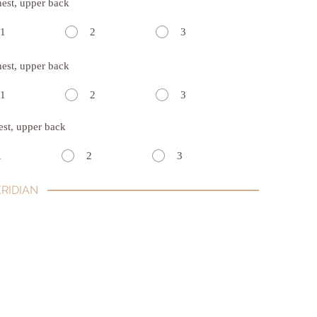
hest, upper back
1
2
3
hest, upper back
1
2
3
est, upper back
1
2
3
RIDIAN